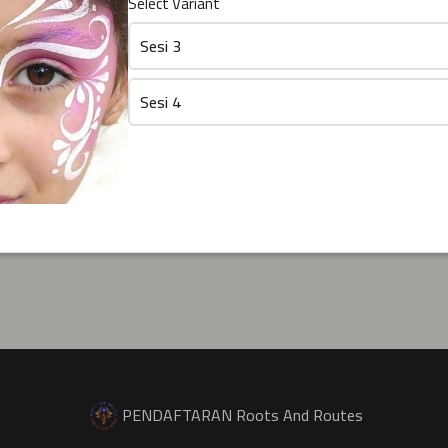
Select Variant
Sesi 3
Sesi 4
PENDAFTARAN Roots And Routes