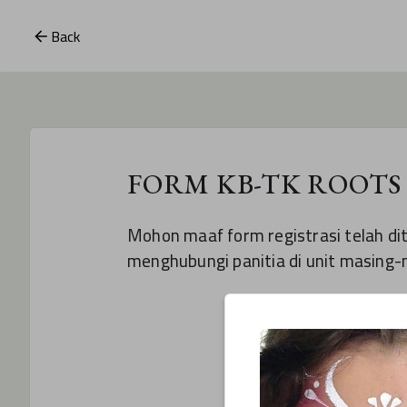
Back
FORM KB-TK ROOTS
Mohon maaf form registrasi telah ditu
menghubungi panitia di unit masing
This form is c
CREATE