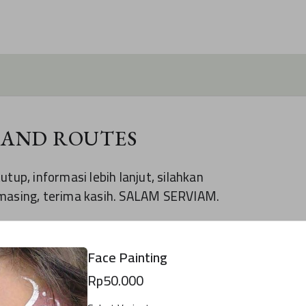
 AND ROUTES
tup, informasi lebih lanjut, silahkan
-masing, terima kasih. SALAM SERVIAM.
reated using Formesign.
Face Painting
 YOUR OWN FORM
Rp50.000