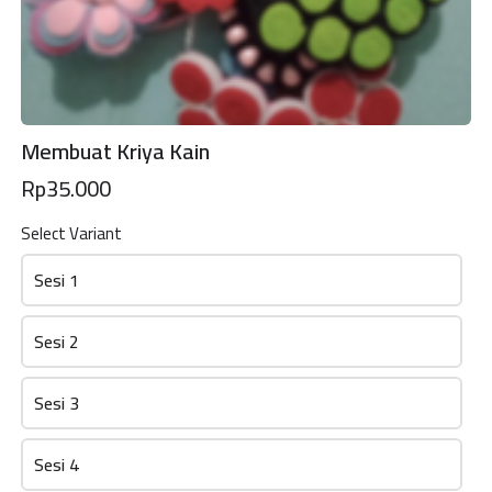
Membuat Kriya Kain
Rp35.000
Select Variant
Sesi 1
Sesi 2
PENDAFTARAN Roots And Routes
Sesi 3
This content is neither created nor endorsed by
Neartail
.
Report
Sesi 4
abuse