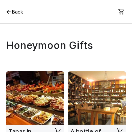
Back
Honeymoon Gifts
Tapas in
A bottle of