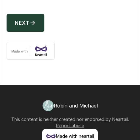
arrow_forward
NEXT
Robin and Michael
This content is neither created nor endorsed by
Neartail
.
Report abuse
Made with neartail