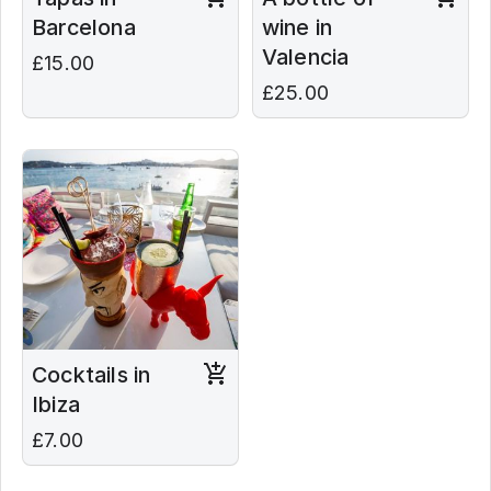
Barcelona
wine in
Valencia
£15.00
£25.00
Cocktails in
Ibiza
£7.00