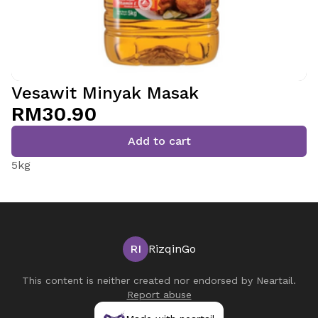
Vesawit Minyak Masak
RM30.90
Add to cart
5kg
RI
RizqinGo
This content is neither created nor endorsed by
Neartail
.
Report abuse