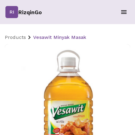
RizqinGo
RI
Products
Vesawit Minyak Masak