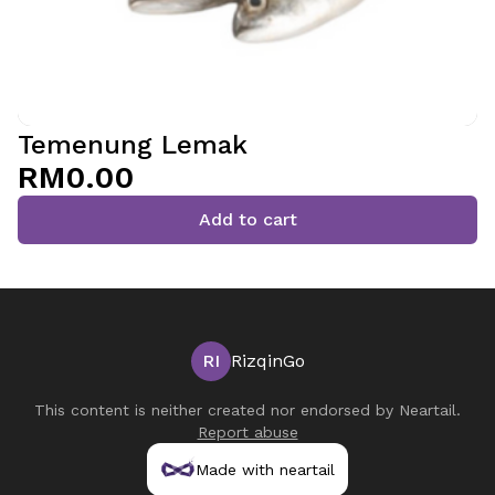
Temenung Lemak
RM0.00
Add to cart
RI
RizqinGo
This content is neither created nor endorsed by
Neartail
.
Report abuse
Made with neartail