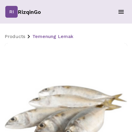
RizqinGo
RI
Products
Temenung Lemak