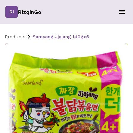
RizqinGo
RI
Products
Samyang Jjajang 140gx5