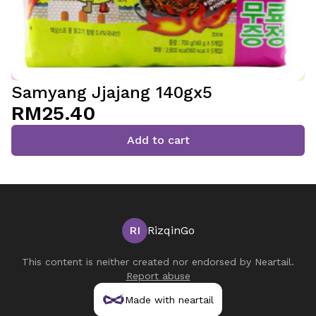
Samyang Jjajang 140gx5
RM25.40
Add to cart
RI
RizqinGo
This content is neither created nor endorsed by
Neartail
.
Report abuse
Made with neartail