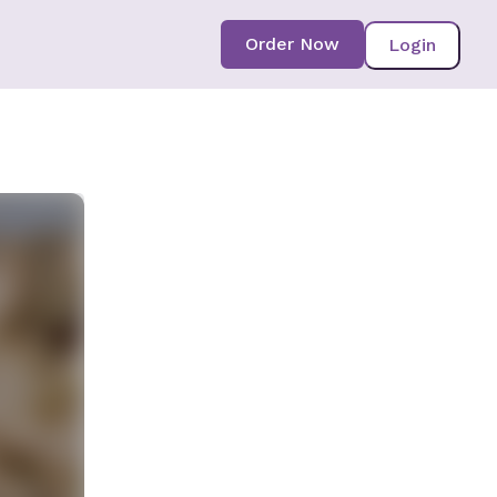
Order Now
Login