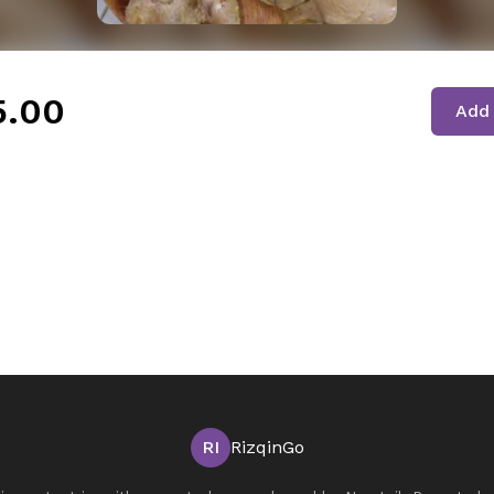
5.00
Add 
RI
RizqinGo