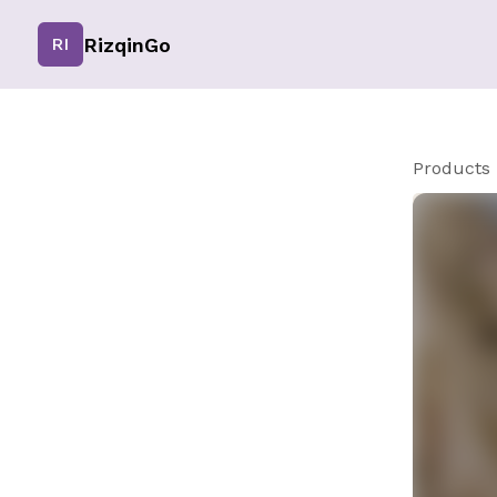
RizqinGo
RI
Products