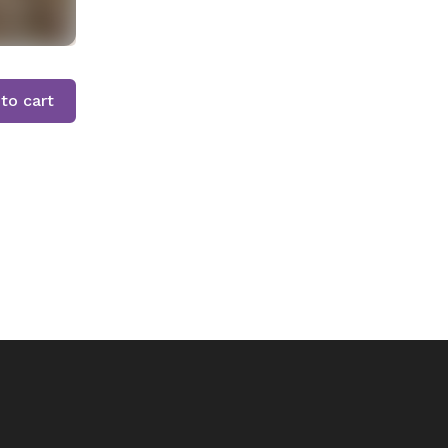
to cart