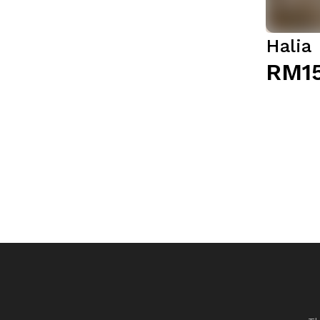
Halia
RM1