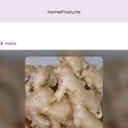
Home
Products
Halia