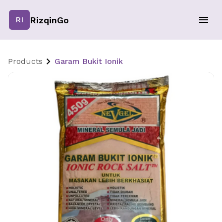
RizqinGo
RI
Products
Garam Bukit Ionik