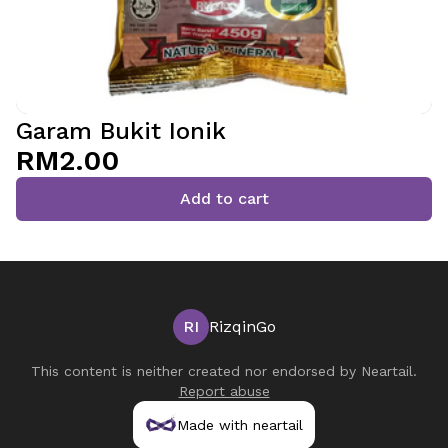
Garam Bukit Ionik
RM2.00
Add to cart
RI
RizqinGo
This content is neither created nor endorsed by
Neartail
.
Report abuse
Made with neartail