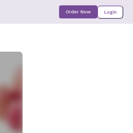
Order Now
Login