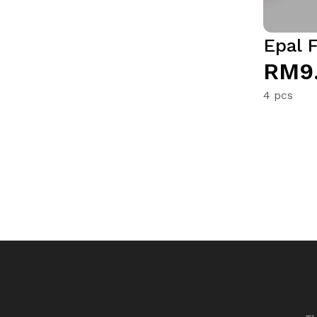
Epal F
RM9
4 pcs