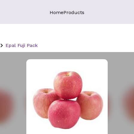
Home
Products
Epal Fuji Pack