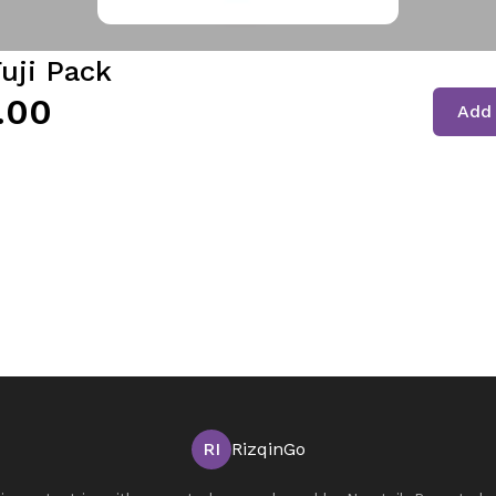
uji Pack
.00
Add 
RI
RizqinGo