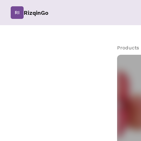
RizqinGo
RI
Products