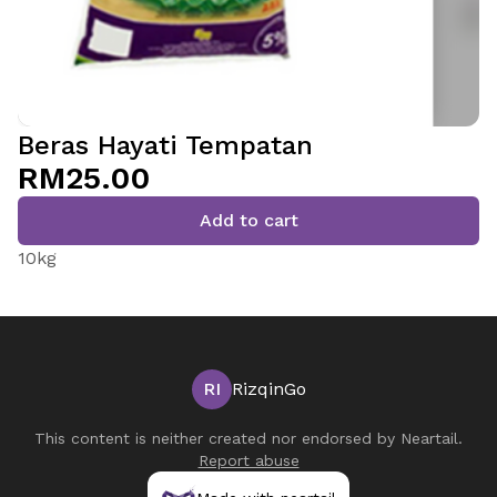
Beras Hayati Tempatan
RM25.00
Add to cart
10kg
RI
RizqinGo
This content is neither created nor endorsed by
Neartail
.
Report abuse