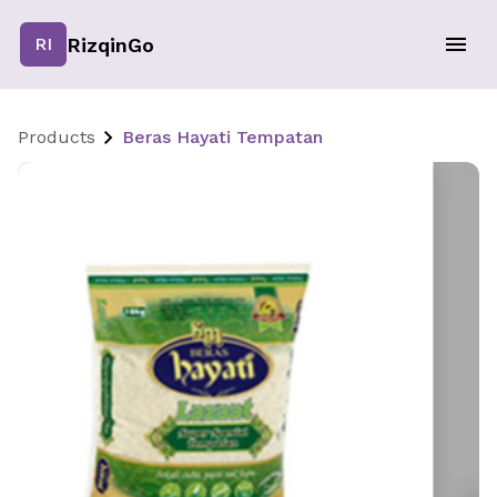
RizqinGo
RI
Products
Beras Hayati Tempatan