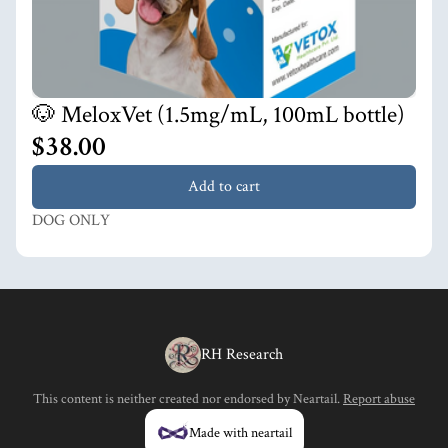
🐶 MeloxVet (1.5mg/mL, 100mL bottle)
$38.00
Add to cart
DOG ONLY
RH Research
This content is neither created nor endorsed by
Neartail
.
Report abuse
Made with neartail