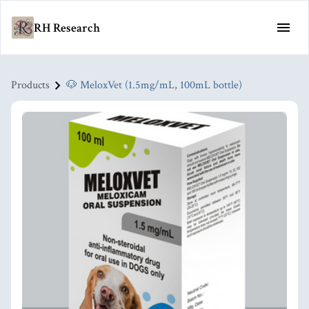
RH Research
Products
🐶 MeloxVet (1.5mg/mL, 100mL bottle)