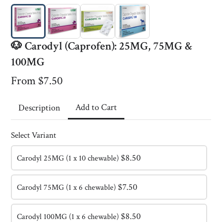
🐶 Carodyl (Caprofen): 25MG, 75MG &
100MG
From $7.50
Add to Cart
Description
Select Variant
$8.50
Carodyl 25MG (1 x 10 chewable)
RH Research
$7.50
Carodyl 75MG (1 x 6 chewable)
This content is neither created nor endorsed by
Neartail
.
Report abuse
Made with neartail
$8.50
Carodyl 100MG (1 x 6 chewable)