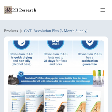
RH Research
Products
CAT: Revolution Plus (3 Month Supply)