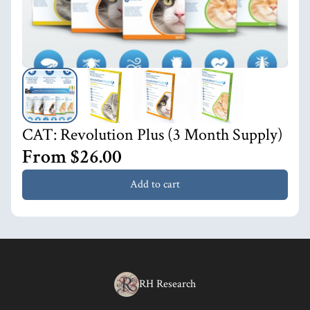
CAT: Revolution Plus (3 Month Supply)
From $26.00
Add to cart
RH Research