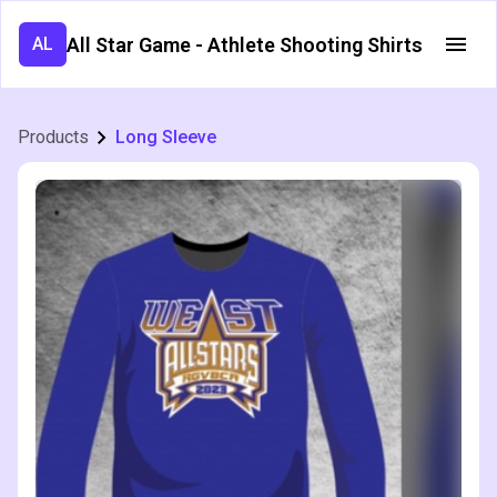
All Star Game - Athlete Shooting Shirts
AL
Products
Long Sleeve