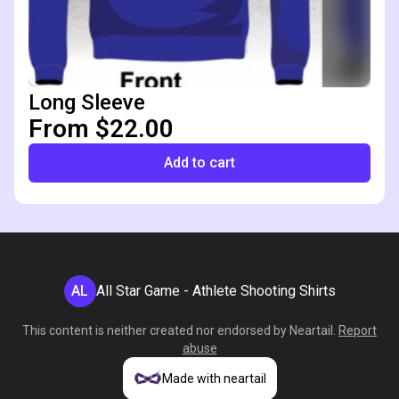
Long Sleeve
From $22.00
Add to cart
AL
All Star Game - Athlete Shooting Shirts
This content is neither created nor endorsed by
Neartail
.
Report
abuse
Made with neartail