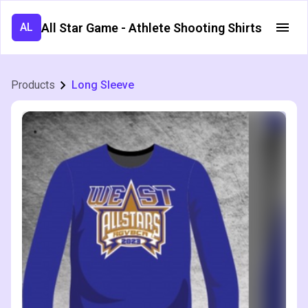
All Star Game - Athlete Shooting Shirts
AL
Products
Long Sleeve