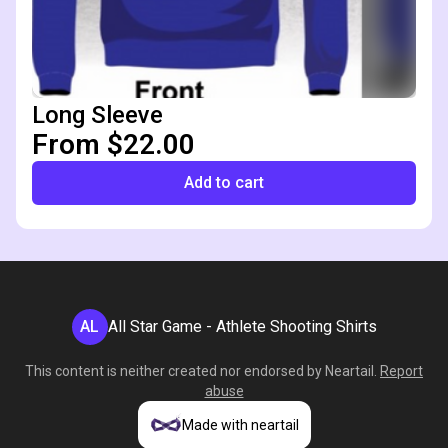
Long Sleeve
From $22.00
Add to cart
AL
All Star Game - Athlete Shooting Shirts
This content is neither created nor endorsed by
Neartail
.
Report
abuse
Made with neartail