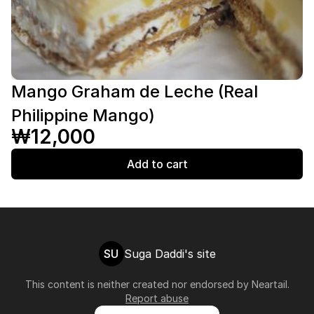
Mango Graham de Leche (Real
Philippine Mango)
₩12,000
Add to cart
SU
Suga Daddi's site
This content is neither created nor endorsed by
Neartail
.
Report abuse