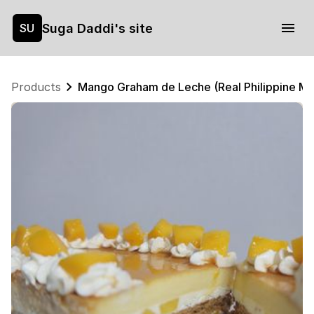
Suga Daddi's site
SU
Products
Mango Graham de Leche (Real Philippine M