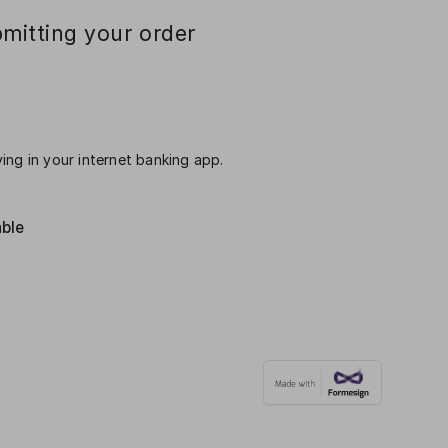
mitting your order
ing in your internet banking app.
able