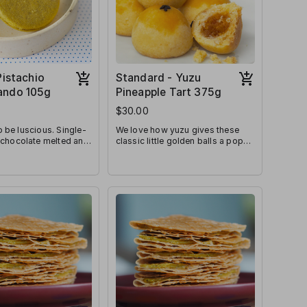
Pistachio
Standard - Yuzu
ando 105g
Pineapple Tart 375g
$30.00
 be luscious. Single-
We love how yuzu gives these
 chocolate melted and
classic little golden balls a pop
 between melt-in-
of freshness! Sweet, tart, and
 pistachio cookies.
fragrant all-at-once, we know
they’ll be a crowd favourite!