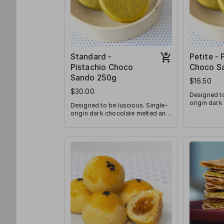
Standard -
Petite - 
Pistachio Choco
Choco S
Sando 250g
$16.50
$30.00
Designed to
origin dark
Designed to be luscious. Single-
sandwiched
origin dark chocolate melted and
your-mouth
sandwiched between melt-in-
your-mouth pistachio cookies.