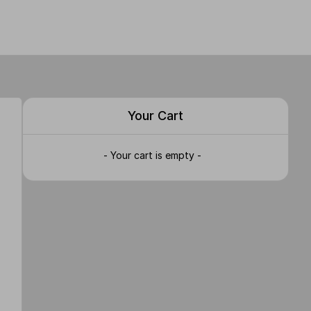
Your Cart
- Your cart is empty -