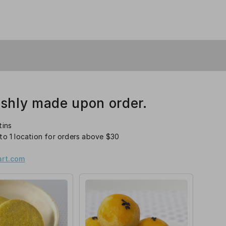
eshly made upon order.
tins
 to 1 location for orders above $30
rt.com