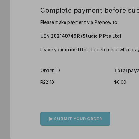
Complete payment before sub
Please make payment via Paynow to
UEN 202140749R (Studio P Pte Ltd)
Leave your
order ID
in the reference when pay
Order ID
Total pay
SUBMIT YOUR ORDER