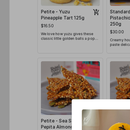
Petite - Yuzu
Standard
Pineapple Tart 125g
Pistachio
250g
$16.50
$30.00
We love how yuzu gives these
classic little golden balls a pop
Creamy hou
of freshness! Sweet, tart, and
paste deli
fragrant all-at-once, we know
between lay
they’ll be a crowd favourite!
Pistachio l
indulgence 
kapit rendit
Petite - Sea Salt
Standard
Pepita Almond
Pepita A