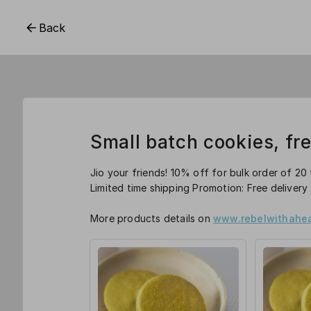
Back
Small batch cookies, fr
Jio your friends! 10% off for bulk order of 20 
Limited time shipping Promotion: Free delivery
More products details on
www.rebelwithahea