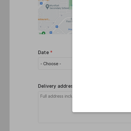
Date
*
Recipient
Delivery address (if any)