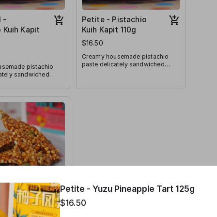
 -
Petite - Pistachio
 Kuih Kapit
Kuih Kapit 110g
$16.50
Creamy housemade pistachio
paste delicately sandwiched
semade pistachio
between layers of crunch!
cately sandwiched
Pistachio lovers will lovethe
ers of crunch!
indulgence of this special kuih
overs will lovethe
kapit rendition.
of this special kuih
ion.
Petite - Yuzu Pineapple Tart 125g
 - Sea Salt
$16.50
lmond