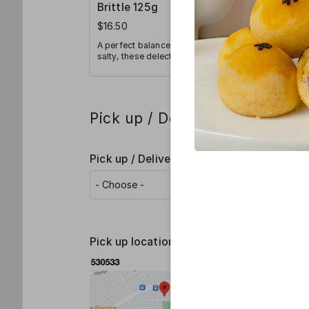
Brittle 125g
Brittle 
$16.50
$30.00
A perfect balance of sweet and
A perfect b
salty, these delectable golden
salty, thes
brittles consist of a smoky
brittles co
aroma and an irresistible crunch.
aroma and a
Pick up / Delivery details
Pick up / Delivery
*
Pick up locations