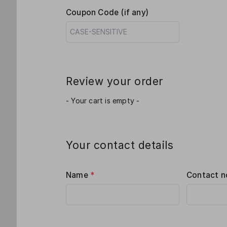
Coupon Code (if any)
Review your order
- Your cart is empty -
Your contact details
Name
*
Contact n