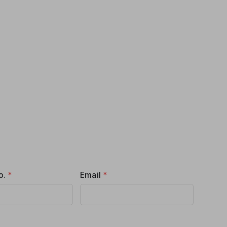
o.
*
Email
*