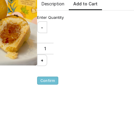
300g
Add to Cart
Description
Enter Quantity
alance of sweet and
e delectable golden
-
nsist of a smoky
n irresistible crunch.
+
Confirm