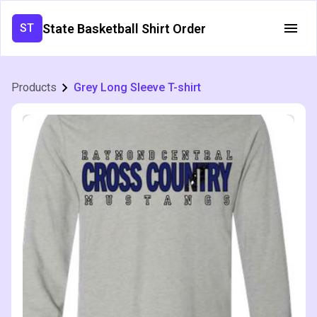
State Basketball Shirt Order
ST
Products
Grey Long Sleeve T-shirt