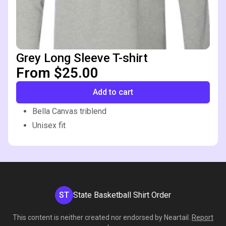
Grey Long Sleeve T-shirt
From $25.00
Add to cart
Bella Canvas triblend
Unisex fit
ST
State Basketball Shirt Order
This content is neither created nor endorsed by
Neartail
.
Report