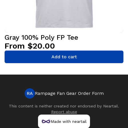
Gray 100% Poly FP Tee
From $20.00
Add to cart
RA
Rampage Fan Gear Order Form
This content is neither created nor endorsed by
Neartail
.
Report abuse
Made with neartail