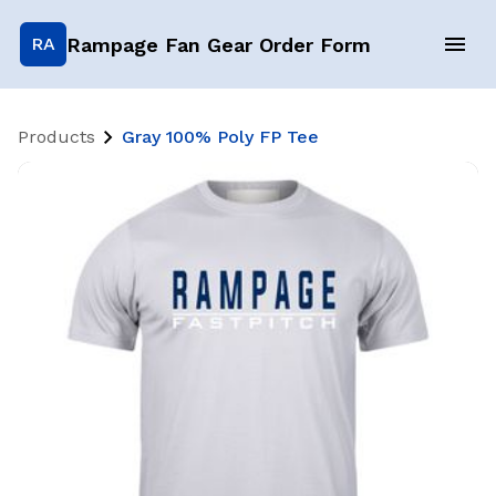
Rampage Fan Gear Order Form
RA
Products
Gray 100% Poly FP Tee