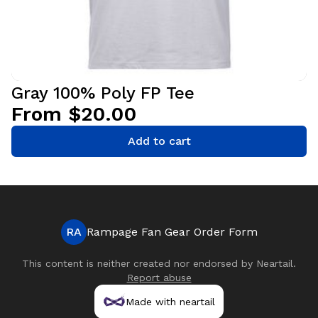
Gray 100% Poly FP Tee
From $20.00
Add to cart
RA
Rampage Fan Gear Order Form
This content is neither created nor endorsed by
Neartail
.
Report abuse
Made with neartail