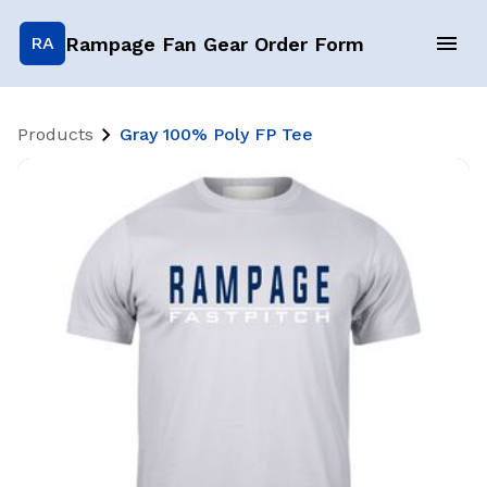
Rampage Fan Gear Order Form
RA
Products
Gray 100% Poly FP Tee