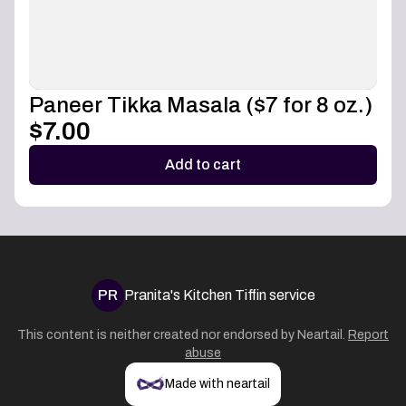
Paneer Tikka Masala ($7 for 8 oz.)
$7.00
Add to cart
PR
Pranita's Kitchen Tiffin service
This content is neither created nor endorsed by
Neartail
.
Report
abuse
Made with neartail