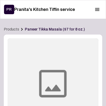
Pranita's Kitchen Tiffin service
PR
Products
Paneer Tikka Masala ($7 for 8 oz.)