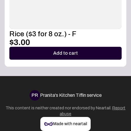
Rice ($3 for 8 oz.) - F
$3.00
Add to cart
PR
Pranita's Kitchen Tiffin service
This content is neither created nor endorsed by
Neartail
.
Report
abuse
Made with neartail