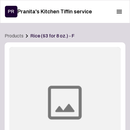
Pranita's Kitchen Tiffin service
PR
Products
Rice ($3 for 8 oz.) - F