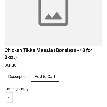
Bento Lunch
Box - $16 - W
$16.00
Chicken Tikka Masala (Boneless - $8 for
Bento Lunch Box (1
8 oz.)
Veggie, 1 Raita, Dal, Pulav,
2 Chapati- $16)
$8.00
Wednesday delivery, pickup or No order ?
*
Add to Cart
Description
Delivery
Enter Quantity
-
Pickup