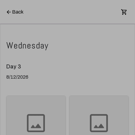
Back
Wednesday
Day 3