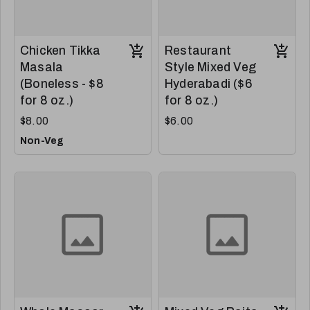
Chicken Tikka
Restaurant
Masala
Style Mixed Veg
(Boneless - $8
Hyderabadi ($6
for 8 oz.)
for 8 oz.)
$8.00
$6.00
Non-Veg