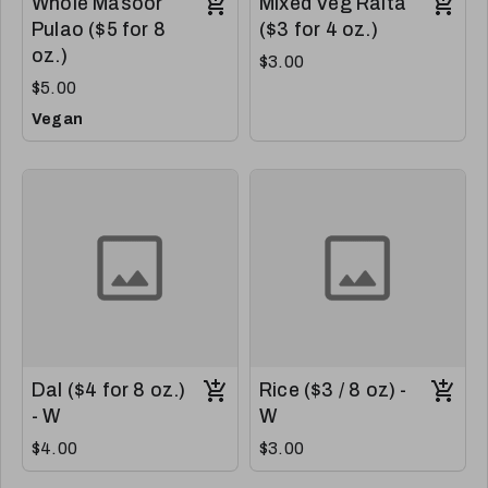
Whole Masoor
Mixed Veg Raita
Pulao ($5 for 8
($3 for 4 oz.)
oz.)
$3.00
$5.00
Vegan
Dal ($4 for 8 oz.)
Rice ($3 / 8 oz) -
- W
W
$4.00
$3.00