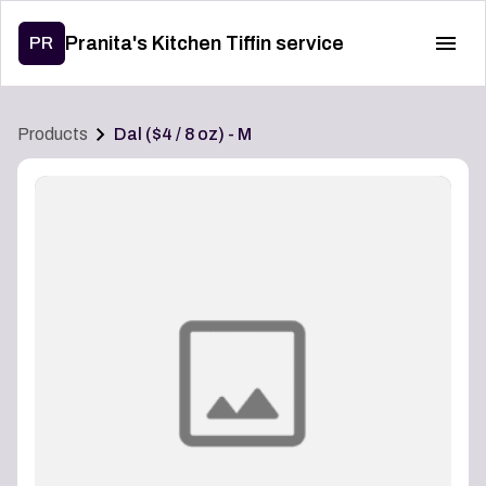
Pranita's Kitchen Tiffin service
PR
Products
Dal ($4 / 8 oz) - M