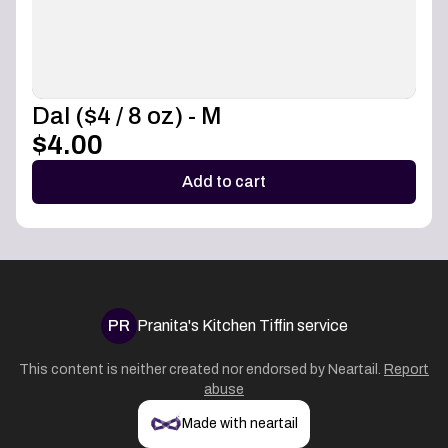
Dal ($4 / 8 oz) - M
$4.00
Add to cart
PR
Pranita's Kitchen Tiffin service
This content is neither created nor endorsed by
Neartail
.
Report
abuse
Made with neartail