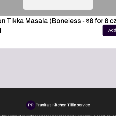
n Tikka Masala (Boneless - $8 for 8 oz
0
Add
PR
Pranita's Kitchen Tiffin service