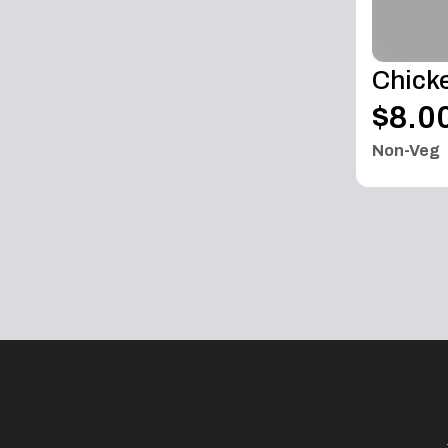
Chicke
$8.0
Non-Veg