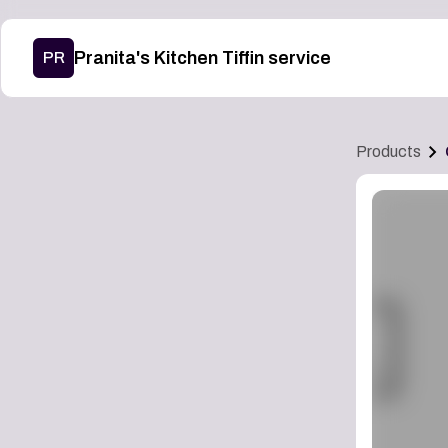
Pranita's Kitchen Tiffin service
PR
Products