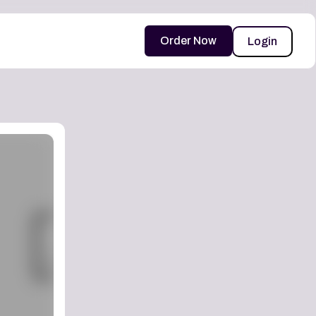
Order Now
Login