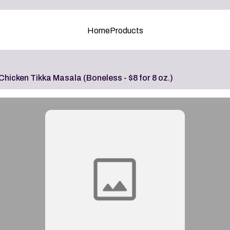
Home
Products
Chicken Tikka Masala (Boneless - $8 for 8 oz.)