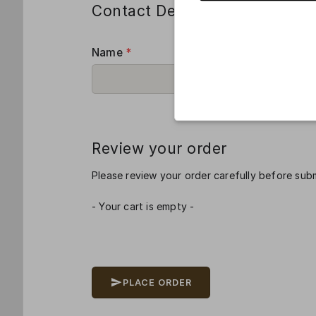
Contact Details
Name
*
Room Nu
Review your order
Please review your order carefully before subm
- Your cart is empty -
PLACE ORDER