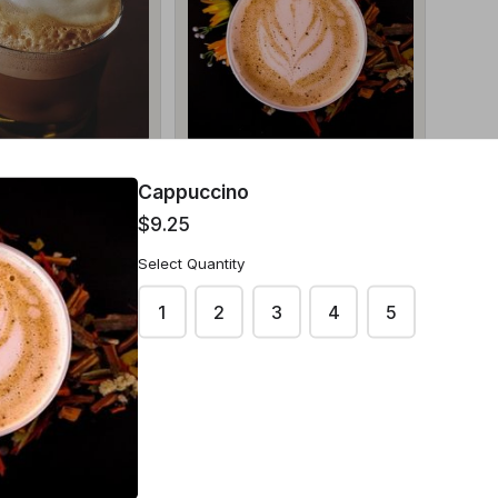
to
Cappuccino
Cappuccino
$9.25
$9.25
Select Quantity
1
2
3
4
5
ntity