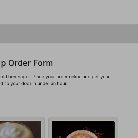
op Order Form
cold beverages. Place your order online and get your
d to your door in under an hour.