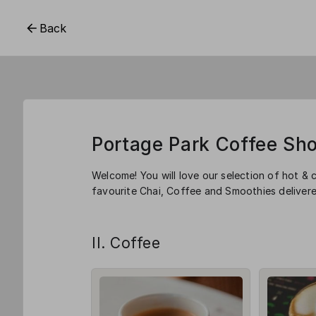
Back
Portage Park Coffee Sh
Welcome! You will love our selection of hot & 
favourite Chai, Coffee and Smoothies delivere
II. Coffee