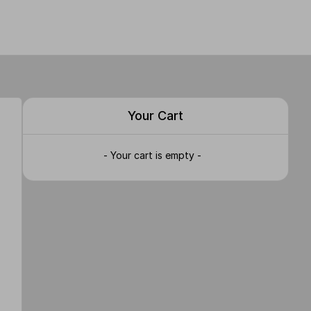
Your Cart
- Your cart is empty -