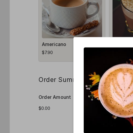
Americano
Macchia
$7.90
$8.50
Order Summary
Order Amount
Order Qua