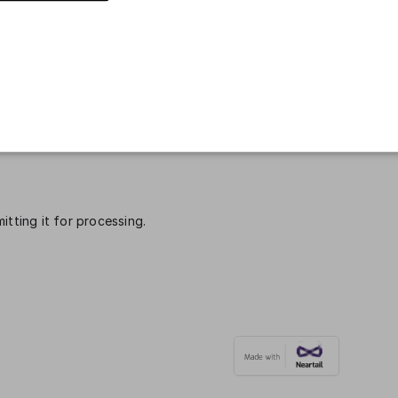
mber
*
Email
*
itting it for processing.