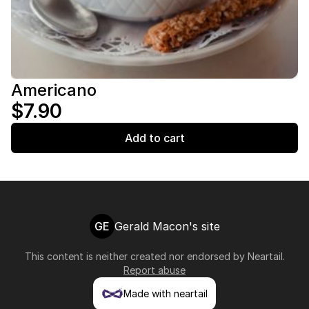
Americano
$7.90
Add to cart
GE
Gerald Macon's site
This content is neither created nor endorsed by
Neartail
.
Report abuse
Made with neartail