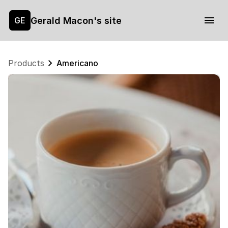
Gerald Macon's site
GE
Products
Americano