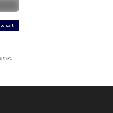
to cart
g that.