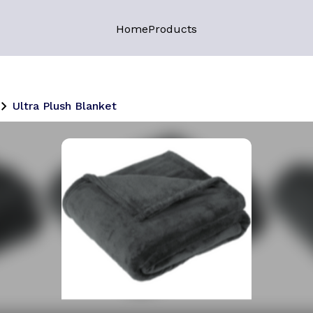
Home
Products
Ultra Plush Blanket