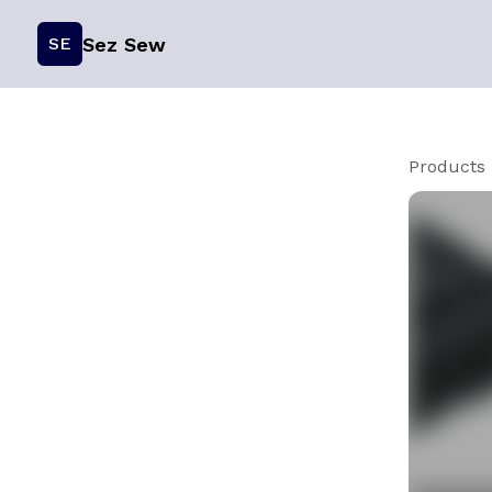
Sez Sew
SE
Products