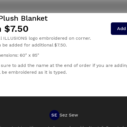
 Plush Blanket
 $7.50
Add 
al ILLUSIONS logo embroidered on corner.
be added for additional $7.50.
ensions: 60" x 85"
 sure to add the name at the end of order if you are addin
 be embroidered as it is typed.
SE
Sez Sew