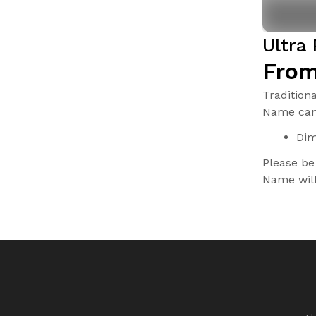
Ultra
From
Tradition
Name can 
Dim
Please be
Name will