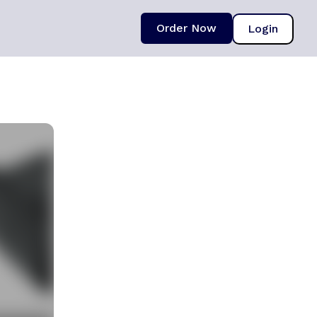
Order Now
Login