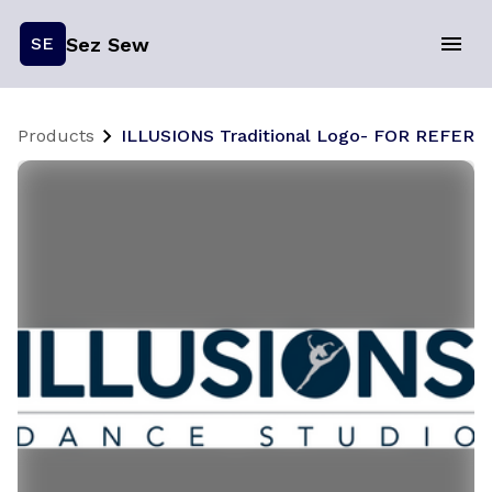
Sez Sew
SE
Products
ILLUSIONS Traditional Logo- FOR REFER