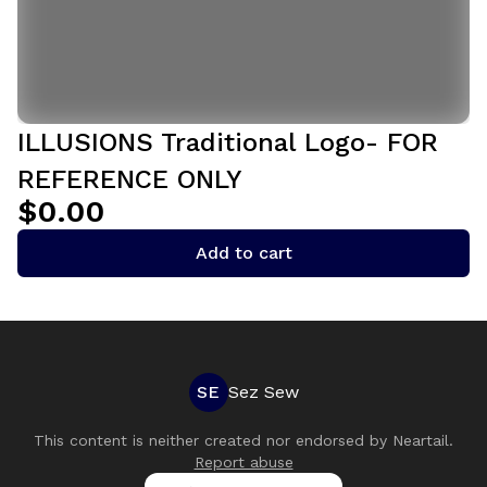
ILLUSIONS Traditional Logo- FOR
REFERENCE ONLY
$0.00
Add to cart
SE
Sez Sew
This content is neither created nor endorsed by
Neartail
.
Report abuse