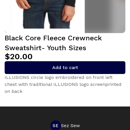
Black Core Fleece Crewneck
Sweatshirt- Youth Sizes
$20.00
Add to cart
ILLUSIONS circle logo embroidered on front left
chest with traditional ILLUSIONS logo screenprinted
on back
SE
Sez Sew