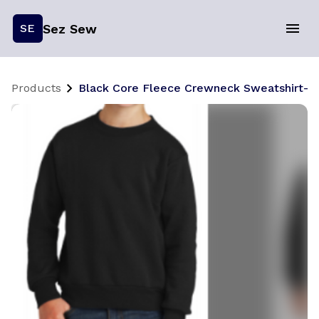
Sez Sew
SE
Products
Black Core Fleece Crewneck Sweatshirt- Y