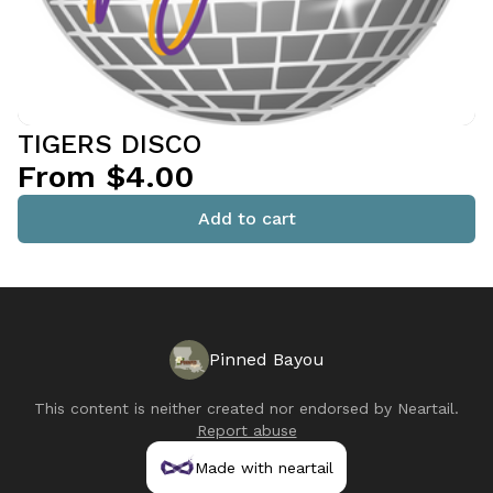
TIGERS DISCO
From $4.00
Add to cart
Pinned Bayou
This content is neither created nor endorsed by
Neartail
.
Report abuse
Made with neartail