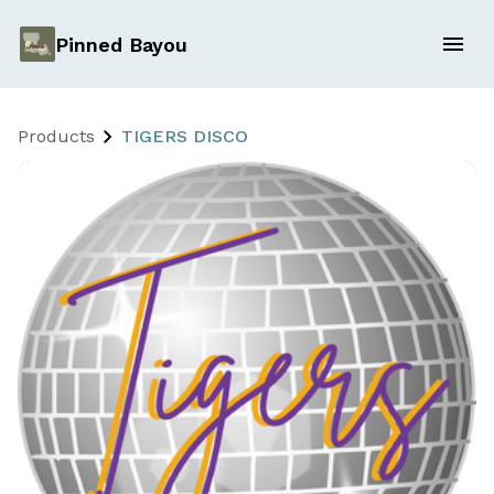
Pinned Bayou
Products
TIGERS DISCO