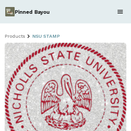
Pinned Bayou
Products
NSU STAMP