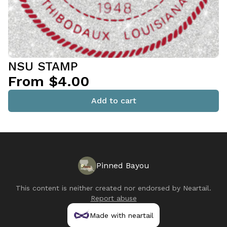
NSU STAMP
From $4.00
Add to cart
Pinned Bayou
This content is neither created nor endorsed by
Neartail
.
Report abuse
Made with neartail