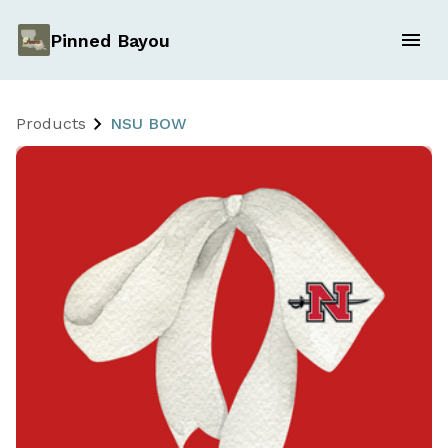
Pinned Bayou
Products
NSU BOW