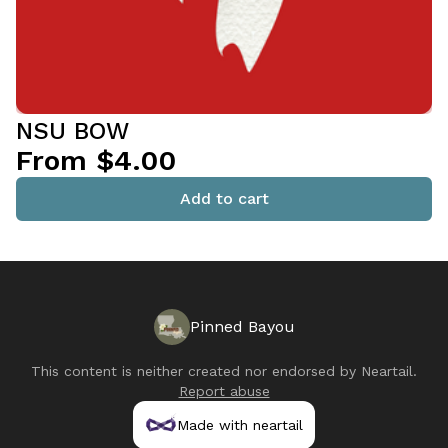
NSU BOW
From $4.00
Add to cart
Pinned Bayou
This content is neither created nor endorsed by
Neartail
.
Report abuse
Made with neartail