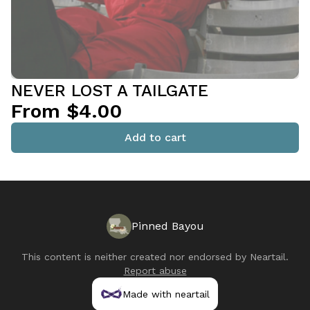
NEVER LOST A TAILGATE
From $4.00
Add to cart
Pinned Bayou
This content is neither created nor endorsed by
Neartail
.
Report abuse
Made with neartail