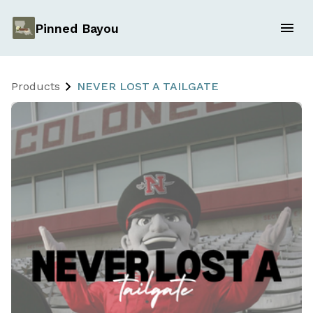
Pinned Bayou
Products
NEVER LOST A TAILGATE