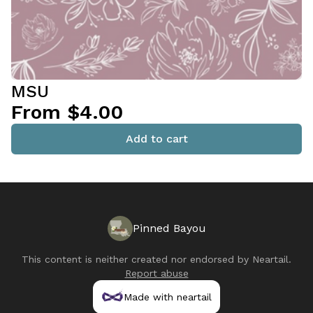
MSU
From $4.00
Add to cart
Pinned Bayou
This content is neither created nor endorsed by
Neartail
.
Report abuse
Made with neartail