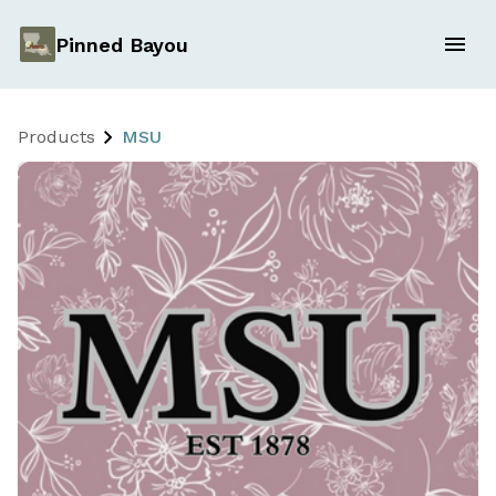
Pinned Bayou
Products
MSU