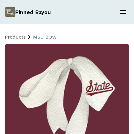
Pinned Bayou
Products
MSU BOW