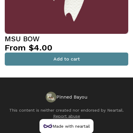
MSU BOW
From $4.00
Add to cart
Pinned Bayou
This content is neither created nor endorsed by
Neartail
.
Report abuse
Made with neartail