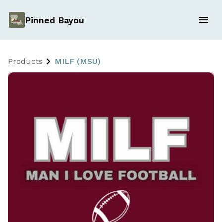
Pinned Bayou
Products
MILF (MSU)