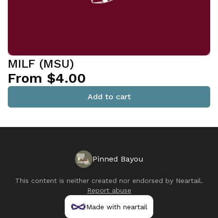
MILF (MSU)
From $4.00
Add to cart
Pinned Bayou
This content is neither created nor endorsed by
Neartail
.
Report abuse
Made with neartail