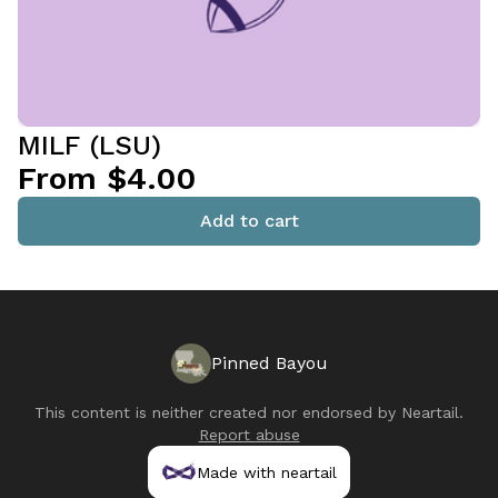
MILF (LSU)
From $4.00
Add to cart
Pinned Bayou
This content is neither created nor endorsed by
Neartail
.
Report abuse
Made with neartail