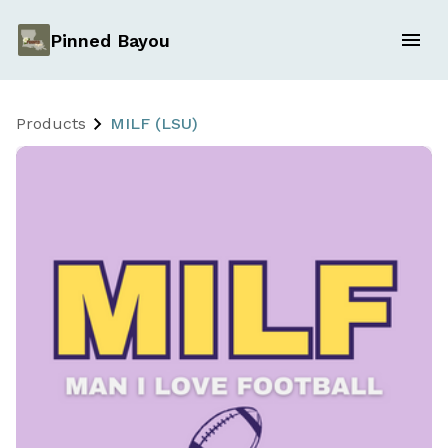
Pinned Bayou
Products
MILF (LSU)