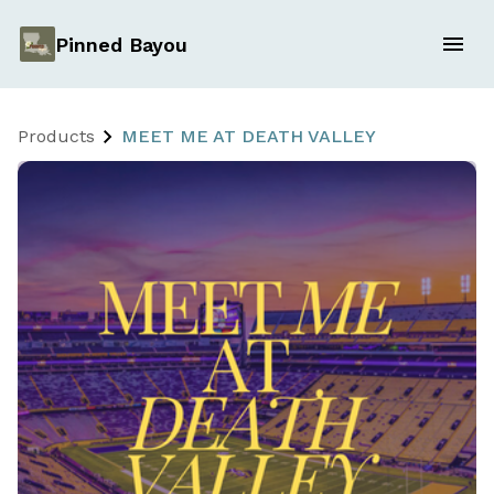
Pinned Bayou
Products
MEET ME AT DEATH VALLEY