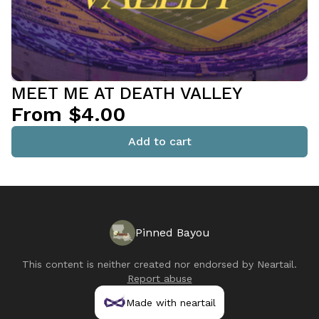
MEET ME AT DEATH VALLEY
From $4.00
Add to cart
Pinned Bayou
This content is neither created nor endorsed by
Neartail
.
Report abuse
Made with neartail