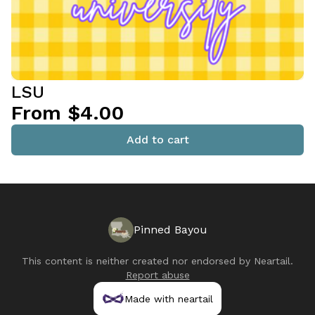
LSU
From $4.00
Add to cart
Pinned Bayou
This content is neither created nor endorsed by
Neartail
.
Report abuse
Made with neartail