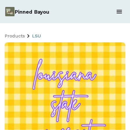
Pinned Bayou
Products
LSU