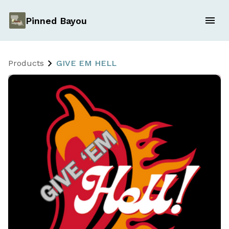
Pinned Bayou
Products
GIVE EM HELL