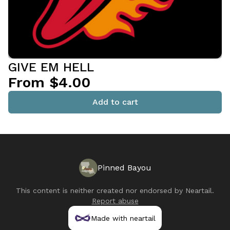
GIVE EM HELL
From $4.00
Add to cart
Pinned Bayou
This content is neither created nor endorsed by
Neartail
.
Report abuse
Made with neartail