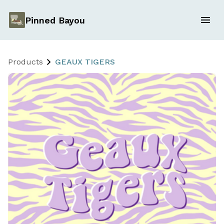
Pinned Bayou
Products
GEAUX TIGERS