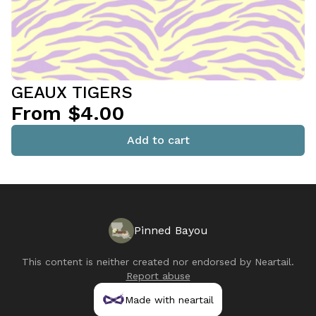
GEAUX TIGERS
From $4.00
Add to cart
Pinned Bayou
This content is neither created nor endorsed by
Neartail
.
Report abuse
Made with neartail