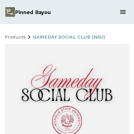
Pinned Bayou
Products
GAMEDAY SOCIAL CLUB (NSU)