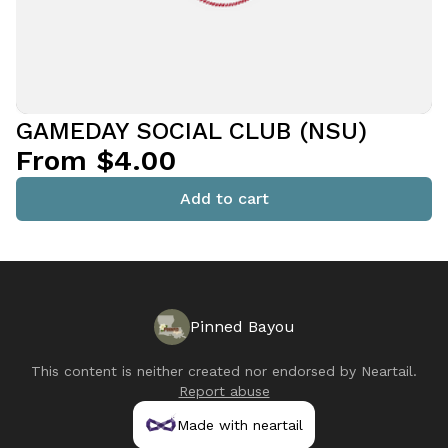
GAMEDAY SOCIAL CLUB (NSU)
From $4.00
Add to cart
Pinned Bayou
This content is neither created nor endorsed by
Neartail
.
Report abuse
Made with neartail