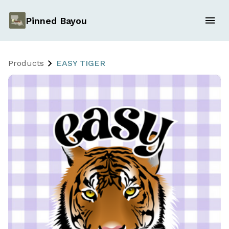
Pinned Bayou
Products
EASY TIGER