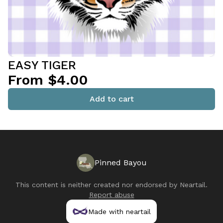
EASY TIGER
From $4.00
Add to cart
Pinned Bayou
This content is neither created nor endorsed by
Neartail
.
Report abuse
Made with neartail