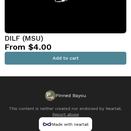
DILF (MSU)
From $4.00
Add to cart
Pinned Bayou
This content is neither created nor endorsed by
Neartail
.
Report abuse
Made with neartail