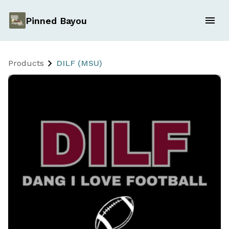
Pinned Bayou
Products
DILF (MSU)