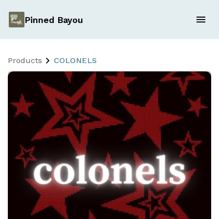
Pinned Bayou
Products
COLONELS