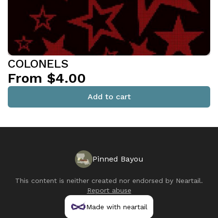
COLONELS
From $4.00
Add to cart
Pinned Bayou
This content is neither created nor endorsed by
Neartail
.
Report abuse
Made with neartail