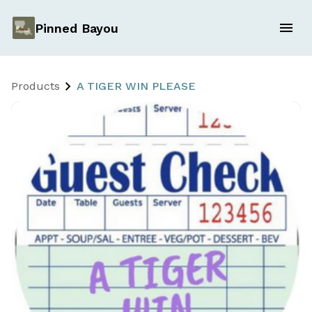
Pinned Bayou
Products
A TIGER WIN PLEASE