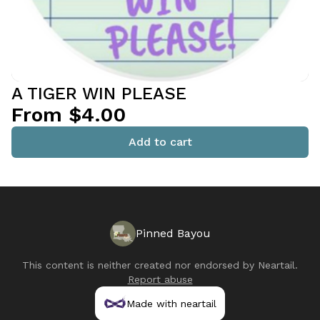
A TIGER WIN PLEASE
From $4.00
Add to cart
Pinned Bayou
This content is neither created nor endorsed by
Neartail
.
Report abuse
Made with neartail