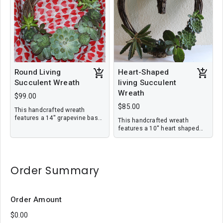
delivery.
Round Living
Heart-Shaped
Succulent Wreath
living Succulent
Wreath
$99.00
$85.00
This handcrafted wreath
features a 14'' grapevine base
This handcrafted wreath
imbedded with living
features a 10'' heart shaped
succulents in a variety sizes
grapevine base imbedded with
and colors. This wreath is ideal
living succulents in a variety
for holiday gift giving as the
sizes and colors. This wreath
plants will last and continue to
is ideal for holiday gift giving
grow. Price includes local
Order Summary
as the plants will last and
delivery.
continue to grow. Price
includes local delivery.
Order Amount