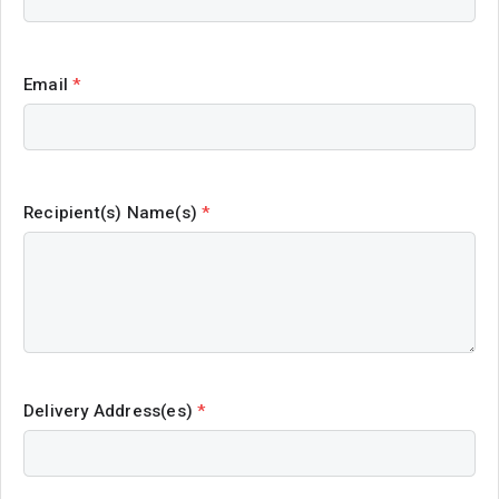
Email
*
Recipient(s) Name(s)
*
Delivery Address(es)
*