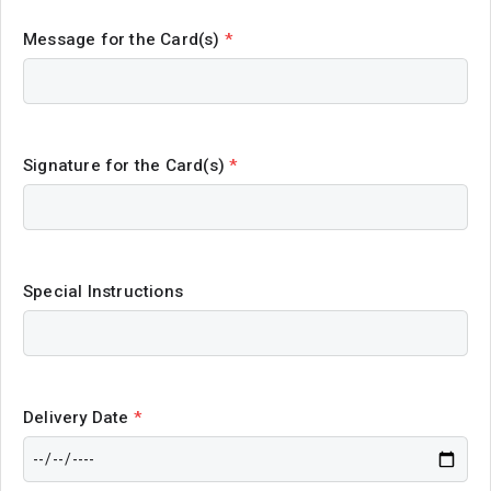
Message for the Card(s)
*
Signature for the Card(s)
*
Special Instructions
Delivery Date
*