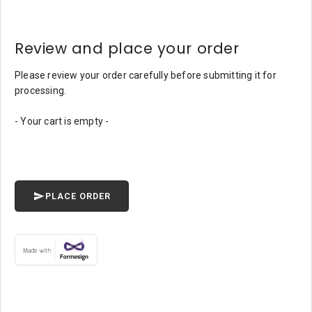
Review and place your order
Please review your order carefully before submitting it for
processing.
- Your cart is empty -
PLACE ORDER