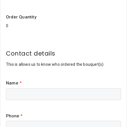
Order Quantity
Contact details
This is allows us to know who ordered the bouquet(s)
Name
*
Phone
*