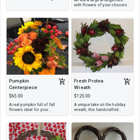
vase with a personalized card.
with flowers of your choosing
or designer's choice--can
include roses or tropical
flowers to order. Flowers are
arranged in a vase with a
personalized card.
Pumpkin
Fresh Protea
Centerpiece
Wreath
$65.00
$125.00
A real pumpkin full of fall
A unique take on the holiday
flowers ideal for your
wreath, this handcrafted
Thanksgiving table or to share
design features three
as a host gift. $65 includes
variations of this tropical
delivery
flower and foliage. It
measures 18'' in diameter and
will dry to last beyond the
holidays. Price includes local