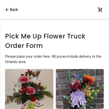
Back
Pick Me Up Flower Truck
Order Form
Please place your order here. All prices include delivery to the
Orlando area.