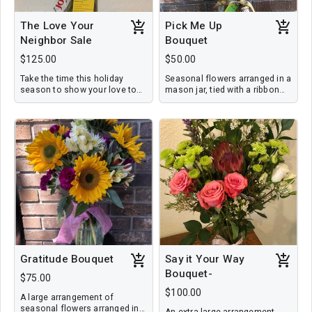
The Love Your
Pick Me Up
Neighbor Sale
Bouquet
$125.00
$50.00
Take the time this holiday
Seasonal flowers arranged in a
season to show your love to
mason jar, tied with a ribbon
those around you each day.
and a personalized note.
These can be your neighbors ,
co-workers, kid's teachers, or
friends. You will receive five
holiday bouquets delivered to
one address or street. Save
yourself time this busy season
and let us handle some of
your gift giving. (Retail value
250.00)
Gratitude Bouquet
Say it Your Way
Bouquet-
$75.00
$100.00
A large arrangement of
seasonal flowers arranged in a
An extra large arrangement