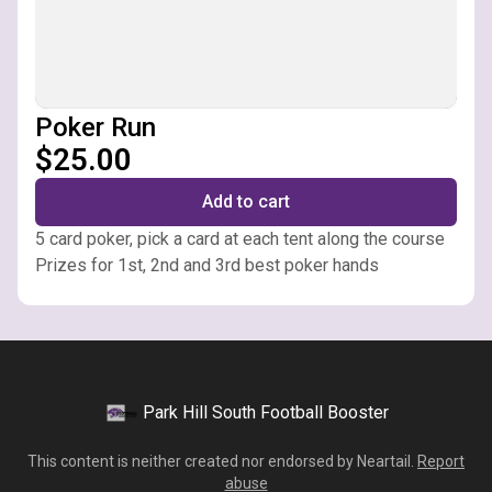
Poker Run
$25.00
Add to cart
5 card poker, pick a card at each tent along the course
Prizes for 1st, 2nd and 3rd best poker hands
Park Hill South Football Booster
This content is neither created nor endorsed by
Neartail
.
Report
abuse