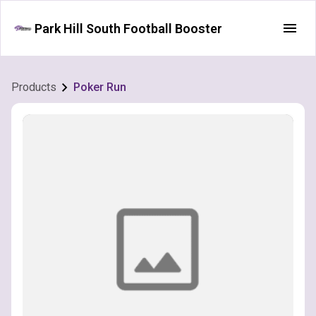
Park Hill South Football Booster
Products
Poker Run