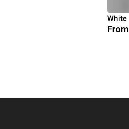
White
From