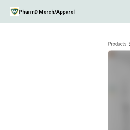
PharmD Merch/Apparel
Products