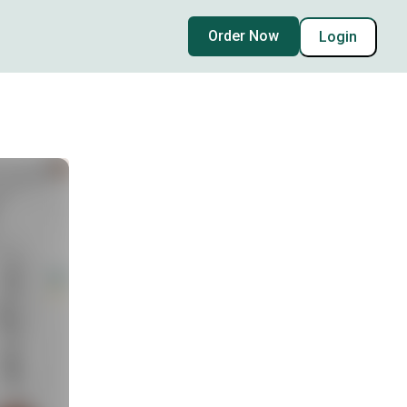
Order Now
Login