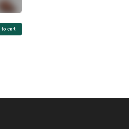
 to cart