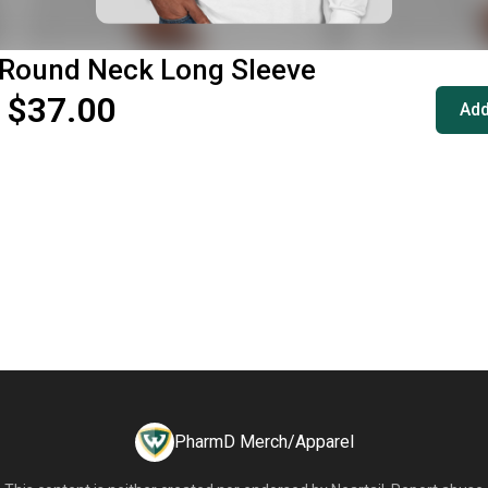
 Round Neck Long Sleeve
 $37.00
Add
PharmD Merch/Apparel