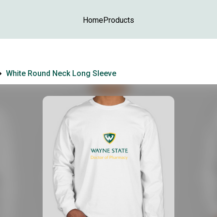
Home
Products
White Round Neck Long Sleeve